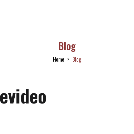
Blog
Home
Blog
evideo