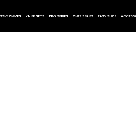
SSIC KNIVES
KNIFE SETS
PRO SERIES
CHEF SERIES
EASY SLICE
ACCESSO