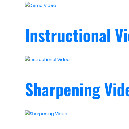
Instructional V
Sharpening Vid