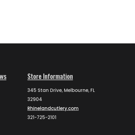
ews
Store Information
345 Stan Drive, Melbourne, FL
32904
Rhinelandcutlery.com
321-725-2101