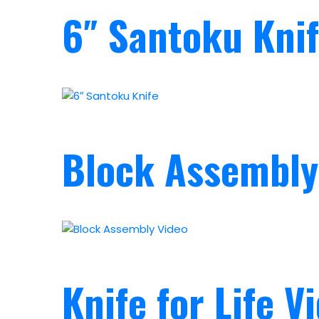
6″ Santoku Kni
Block Assembly
Knife for Life V