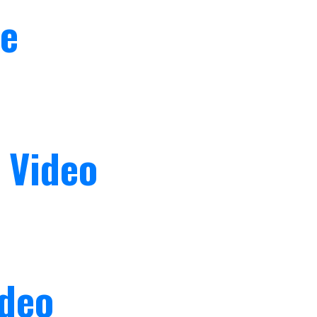
fe
 Video
ideo