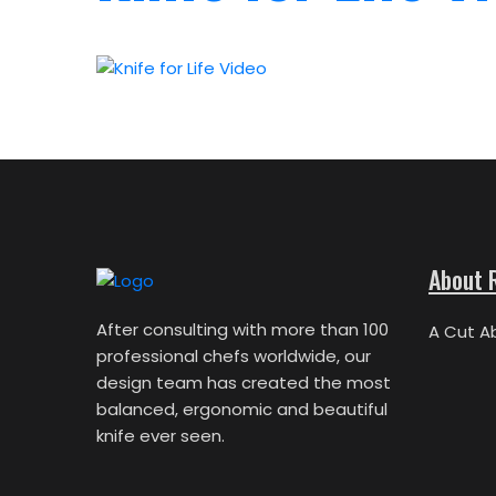
About 
After consulting with more than 100
A Cut A
professional chefs worldwide, our
design team has created the most
balanced, ergonomic and beautiful
knife ever seen.