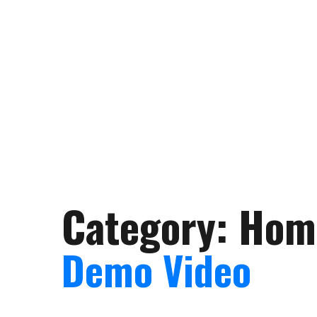
Category:
Hom
Demo Video