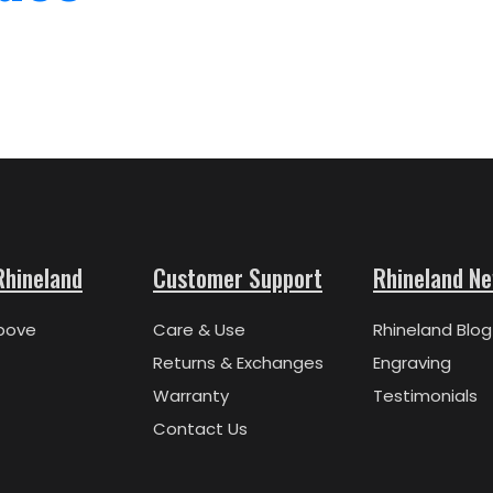
Rhineland
Customer Support
Rhineland N
bove
Care & Use
Rhineland Blog
Returns & Exchanges
Engraving
Warranty
Testimonials
Contact Us