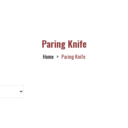
Paring Knife
Home
Paring Knife