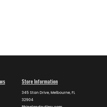
ews
Store Information
345 Stan Drive, Melbourne, FL
32904
Rhinelandcutlery.com