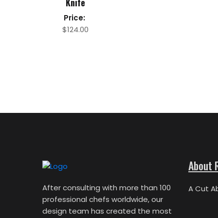
Knife
Price:
$
124.00
About 
After consulting with more than 100
A Cut A
professional chefs worldwide, our
design team has created the most