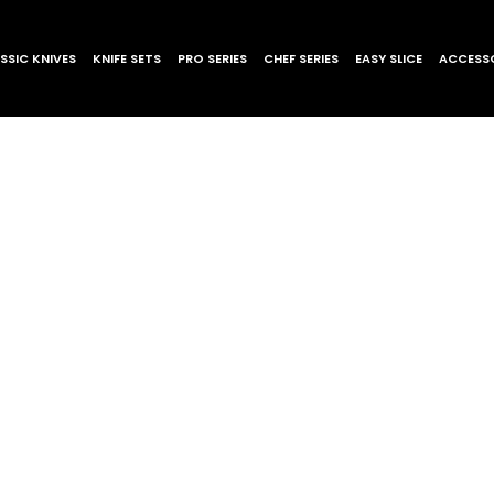
SSIC KNIVES
KNIFE SETS
PRO SERIES
CHEF SERIES
EASY SLICE
ACCESSO