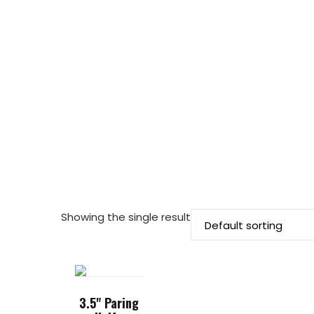
Showing the single result
3.5" Paring