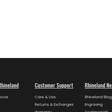
Rhineland
Customer Support
Rhineland N
bove
Care & Use
Rhineland Blog
Returns & Exchanges
Engraving
Warranty
Testimonials