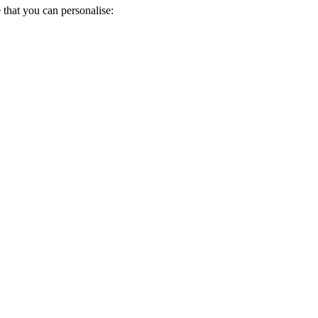
 that you can personalise: