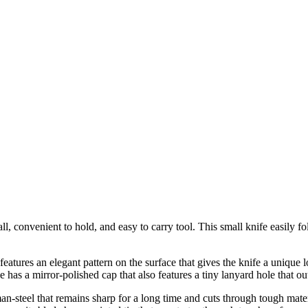
l, convenient to hold, and easy to carry tool. This small knife easily f
atures an elegant pattern on the surface that gives the knife a unique lo
 has a mirror-polished cap that also features a tiny lanyard hole that ou
an-steel that remains sharp for a long time and cuts through tough mater