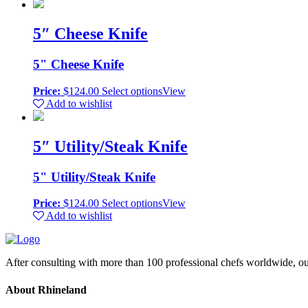
5″ Cheese Knife
5" Cheese Knife
Price:
$
124.00
Select options
View
Add to wishlist
5″ Utility/Steak Knife
5" Utility/Steak Knife
Price:
$
124.00
Select options
View
Add to wishlist
After consulting with more than 100 professional chefs worldwide, ou
About Rhineland