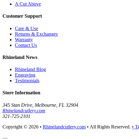
A Cut Above
Customer Support
Care & Use
Returns & Exchanges
Warranty
Contact Us
Rhineland News
Rhineland Blog
Engraving
Testimonials
Store Information
345 Stan Drive, Melbourne, FL 32904
Rhinelandcutlery.com
321-725-2101
Copyright © 2026 •
Rhinelandcutlery.com
• All Rights Reserved.
• T