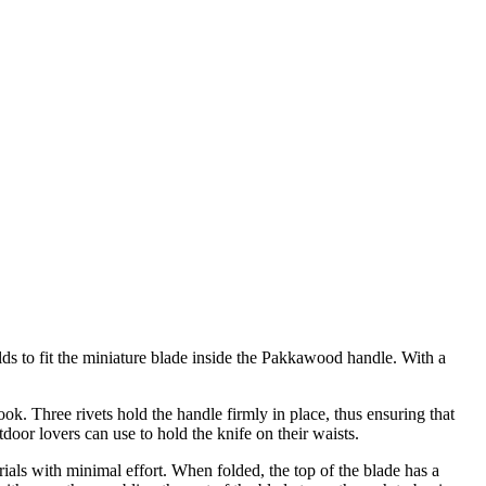
olds to fit the miniature blade inside the Pakkawood handle. With a
ok. Three rivets hold the handle firmly in place, thus ensuring that
tdoor lovers can use to hold the knife on their waists.
ials with minimal effort. When folded, the top of the blade has a