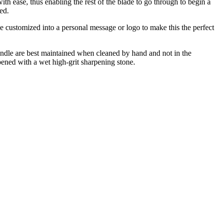
ith ease, thus enabling the rest of the blade to go through to begin a
ed.
e customized into a personal message or logo to make this the perfect
handle are best maintained when cleaned by hand and not in the
pened with a wet high-grit sharpening stone.