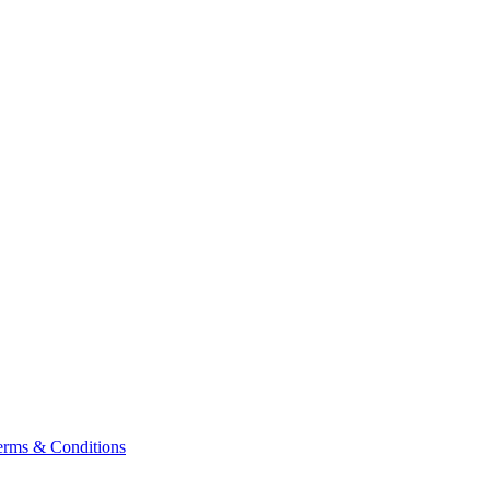
erms & Conditions