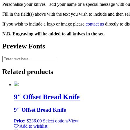
Personalise your knives - add your name or a special message with our
Fill in the field(s) above with the text you wish to include and then se
If you wish to include a logo or image please
contact us
directly to di
N.B. Engraving will be added to all knives in the set.
Preview Fonts
Related products
9″ Offset Bread Knife
9" Offset Bread Knife
Price:
$
236.00
Select options
View
Add to wishlist