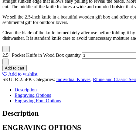
straight sunken edge that allows easy pulling to reveal the blade. More
cut. The middle of the knife features a wide and rounded bolster that 
We sell the 2.5-inch knife in a beautiful wooden gift box and offer o
sentimental gift for outdoor lovers.
Clean the blade of the knife immediately after use before folding it 
dishwasher. It is standard knife care to avoid unnecessary moisture a
+
2.5" Pocket Knife in Wood Box quantity
-
Add to cart
Add to wishlist
SKU:
R-2.5PK
Categories:
Individual Knives
,
Rhineland Classic Ser
Description
Engraving Options
Engraving Font Options
Description
ENGRAVING OPTIONS