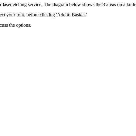
 laser etching service. The diagram below shows the 3 areas on a knife
lect your font, before clicking 'Add to Basket.'
scuss the options.