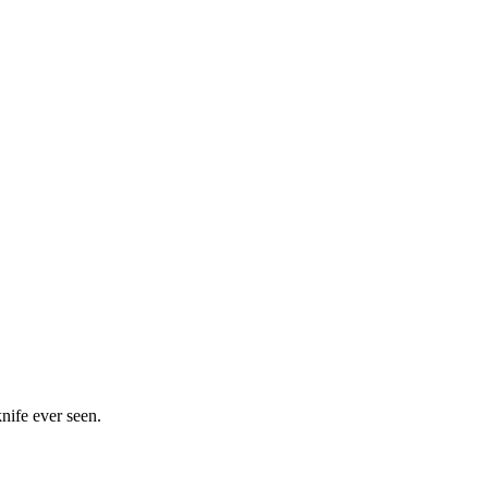
nife ever seen.