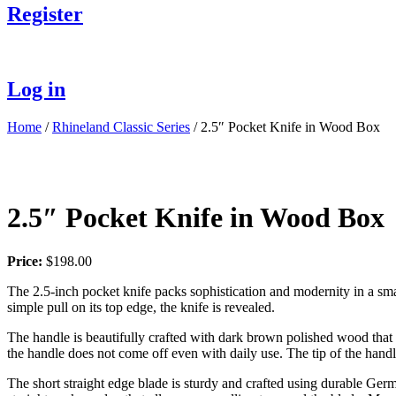
Register
Log in
Home
/
Rhineland Classic Series
/ 2.5″ Pocket Knife in Wood Box
2.5″ Pocket Knife in Wood Box
Price:
$
198.00
The 2.5-inch pocket knife packs sophistication and modernity in a smal
simple pull on its top edge, the knife is revealed.
The handle is beautifully crafted with dark brown polished wood that fe
the handle does not come off even with daily use. The tip of the handle
The short straight edge blade is sturdy and crafted using durable Germ