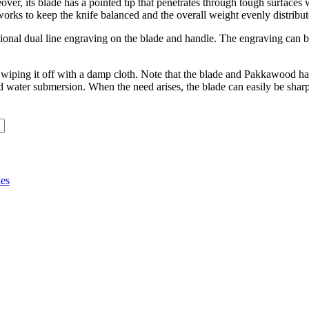
over, its blade has a pointed tip that penetrates through tough surfaces w
works to keep the knife balanced and the overall weight evenly distribut
ptional dual line engraving on the blade and handle. The engraving can b
by wiping it off with a damp cloth. Note that the blade and Pakkawood 
nd water submersion. When the need arises, the blade can easily be shar
ies