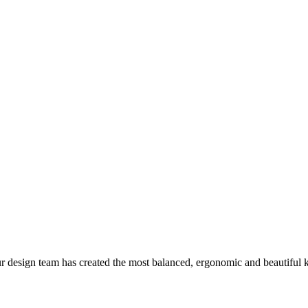
r design team has created the most balanced, ergonomic and beautiful k