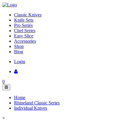
Classic Knives
Knife Sets
Pro Series
Chef Series
Easy Slice
Accessories
Shop
Blog
Login
0
Home
Rhineland Classic Series
Individual Knives
×