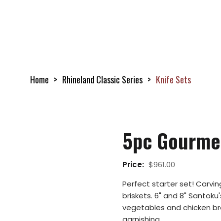
Home
Rhineland Classic Series
Knife Sets
5pc Gourme
Price:
$
961.00
Perfect starter set! Carvin
briskets. 6" and 8" Santoku's
vegetables and chicken brea
garnishing.