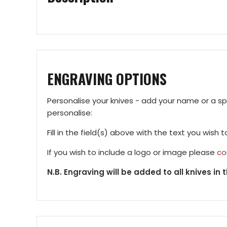
ENGRAVING OPTIONS
Personalise your knives - add your name or a s
personalise:
Fill in the field(s) above with the text you wish 
If you wish to include a logo or image please
co
N.B. Engraving will be added to all knives in t