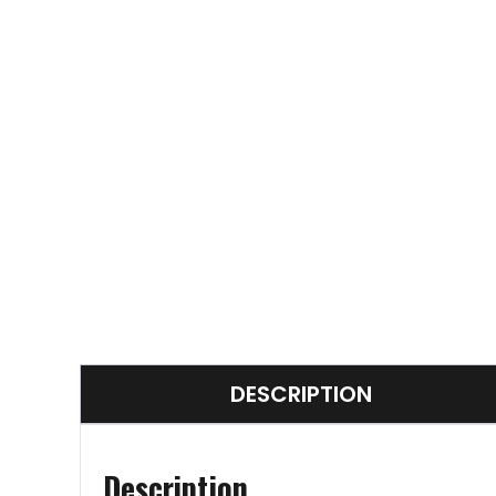
DESCRIPTION
Description