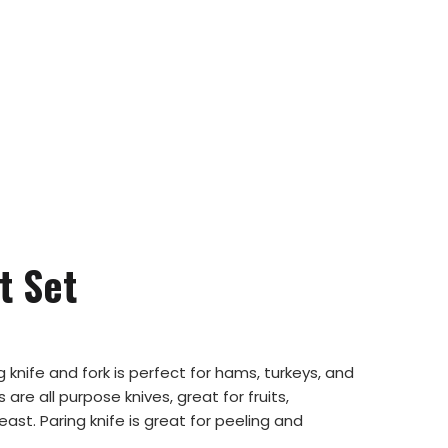
t Set
g knife and fork is perfect for hams, turkeys, and
 are all purpose knives, great for fruits,
st. Paring knife is great for peeling and