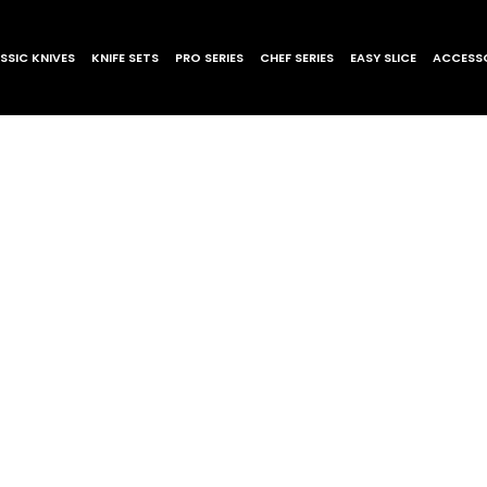
SSIC KNIVES
KNIFE SETS
PRO SERIES
CHEF SERIES
EASY SLICE
ACCESSO