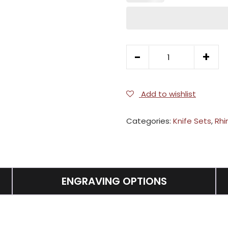
5pc
-
+
Gourmet
Set
quantity
Add to wishlist
Categories:
Knife Sets
,
Rhi
ENGRAVING OPTIONS