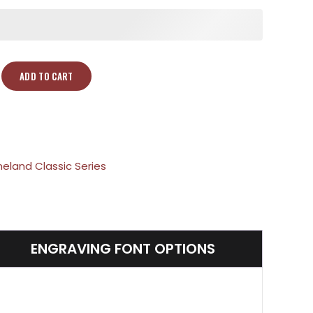
ADD TO CART
neland Classic Series
ENGRAVING FONT OPTIONS