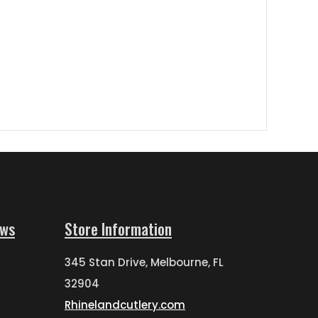
ews
Store Information
345 Stan Drive, Melbourne, FL
32904
Rhinelandcutlery.com