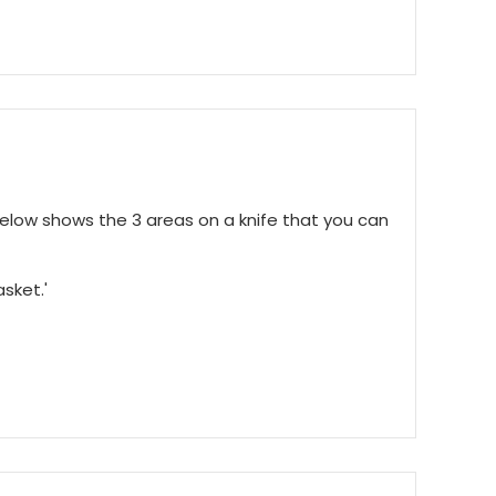
below shows the 3 areas on a knife that you can
asket.'