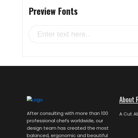
Preview Fonts
About 
After consulting with more than 100
A Cut A
professional chefs worldwide, our
design team has created the most
balanced, ergonomic and beautiful