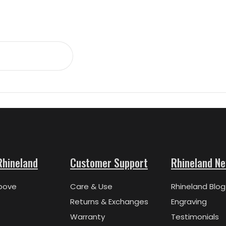
Rhineland
Customer Support
Rhineland N
bove
Care & Use
Rhineland Blog
Returns & Exchanges
Engraving
Warranty
Testimonials