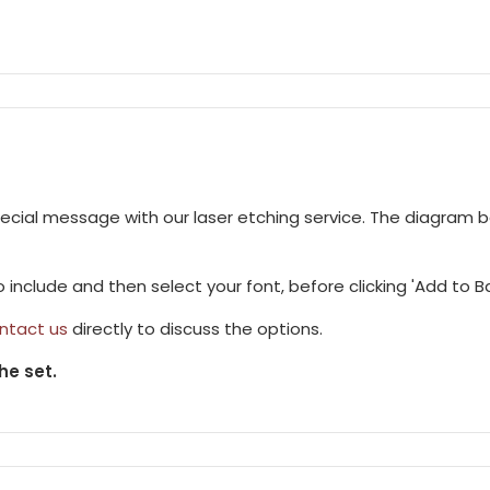
pecial message with our laser etching service. The diagram 
to include and then select your font, before clicking 'Add to B
ntact us
directly to discuss the options.
he set.