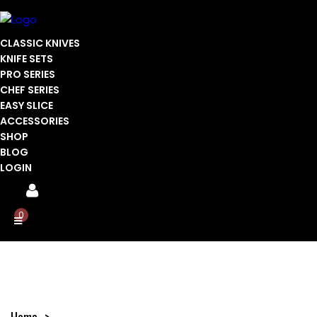
CLASSIC KNIVES
KNIFE SETS
PRO SERIES
CHEF SERIES
EASY SLICE
ACCESSORIES
SHOP
BLOG
LOGIN
0