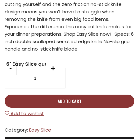
cutting yourself and the zero friction no-stick knife
design means you won’t have to struggle when
removing the knife from even big food items.
Experience the difference this easy cut knife makes for
your dinner preparations. Shop Easy Slice now! Specs: 6
inch double scalloped serrated edge knife No-slip grip
handle and no-stick knife blade
6" Easy Slice quantity
-
+
ADD TO CART
Add to wishlist
Category:
Easy Slice