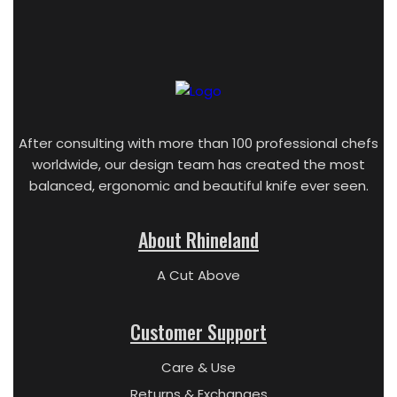
After consulting with more than 100 professional chefs
worldwide, our design team has created the most
balanced, ergonomic and beautiful knife ever seen.
About Rhineland
A Cut Above
Customer Support
Care & Use
Returns & Exchanges