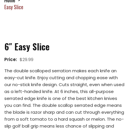
Home
Easy Slice
6″ Easy Slice
Price:
$
29.99
The double scalloped serration makes each knife an
easy-cut knife. Enjoy cutting and chopping ease with
our no-stick knife design. Cuts straight, even when used
as a left-handed knife. At 6 inches, this all-purpose
serrated edge knife is one of the best kitchen knives
you can find. The double scallop serrated edge means
the blade is razor sharp and can cut through everything
from a soft tomato to a hard squash or melon. The no-
slip golf ball grip means less chance of slipping and