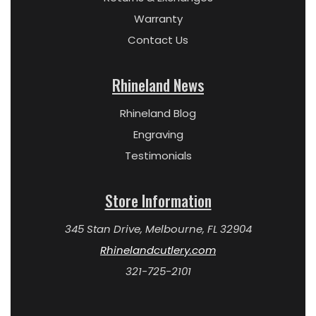
Warranty
Contact Us
Rhineland News
Rhineland Blog
Engraving
Testimonials
Store Information
345 Stan Drive, Melbourne, FL 32904
Rhinelandcutlery.com
321-725-2101