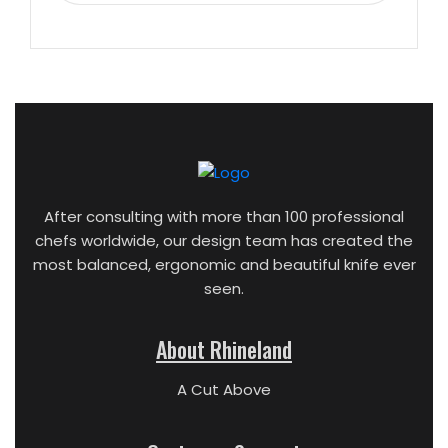
After consulting with more than 100 professional
chefs worldwide, our design team has created the
most balanced, ergonomic and beautiful knife ever
seen.
About Rhineland
A Cut Above