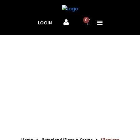
0
LOGIN