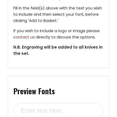
Fill in the field(s) above with the text you wish
to include and then select your font, before
clicking 'Add to Basket.'
If you wish to include a logo or image please
contact us
directly to discuss the options.
N.B. Engraving will be added to all knives in
the set.
Preview Fonts