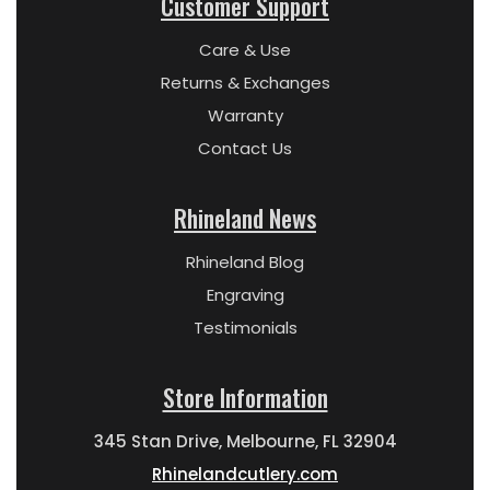
Customer Support
Care & Use
Returns & Exchanges
Warranty
Contact Us
Rhineland News
Rhineland Blog
Engraving
Testimonials
Store Information
345 Stan Drive, Melbourne, FL 32904
Rhinelandcutlery.com