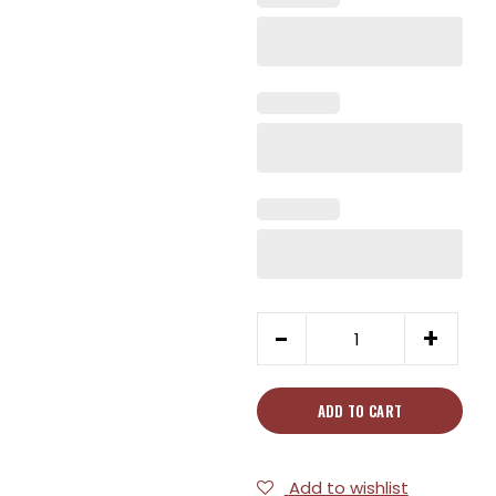
7"
-
+
Chinese
Curved
Cleaver
ADD TO CART
quantity
Add to wishlist