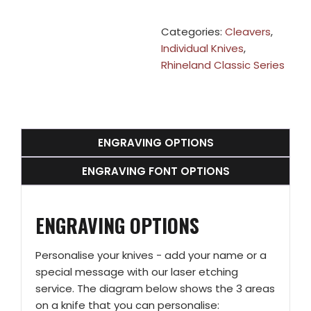
Categories:
Cleavers
,
Individual Knives
,
Rhineland Classic Series
ENGRAVING OPTIONS
ENGRAVING FONT OPTIONS
ENGRAVING OPTIONS
Personalise your knives - add your name or a
special message with our laser etching
service. The diagram below shows the 3 areas
on a knife that you can personalise: