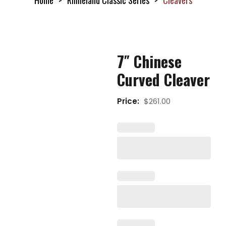
Home
Rhineland Classic Series
Cleavers
7″ Chinese
Curved Cleaver
Price:
$
261.00