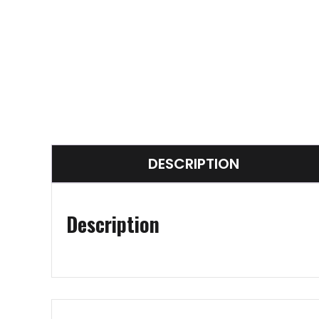
DESCRIPTION
Description