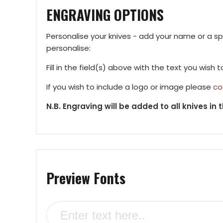
ENGRAVING OPTIONS
Personalise your knives - add your name or a s
personalise:
Fill in the field(s) above with the text you wish 
If you wish to include a logo or image please
co
N.B. Engraving will be added to all knives in t
Preview Fonts