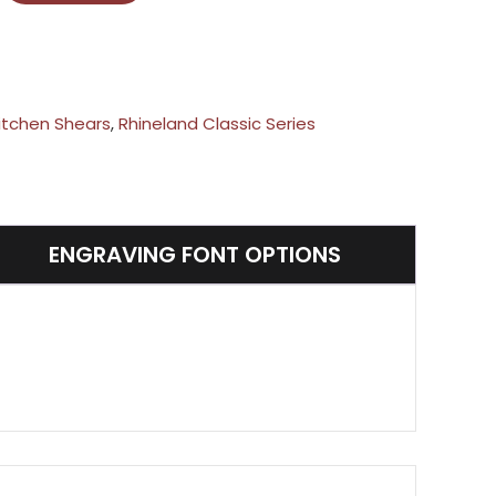
itchen Shears
,
Rhineland Classic Series
ENGRAVING FONT OPTIONS