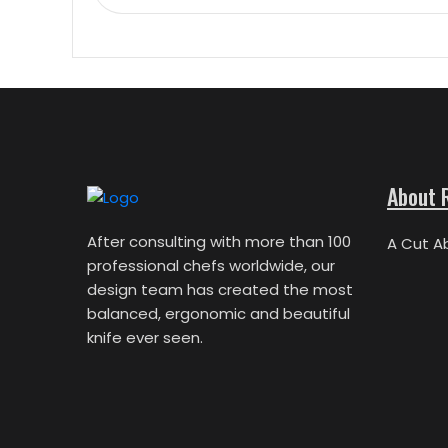
About 
After consulting with more than 100
A Cut A
professional chefs worldwide, our
design team has created the most
balanced, ergonomic and beautiful
knife ever seen.