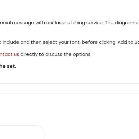
pecial message with our laser etching service. The diagram 
to include and then select your font, before clicking 'Add to B
ntact us
directly to discuss the options.
he set.