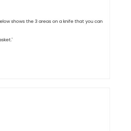
below shows the 3 areas on a knife that you can
asket.'