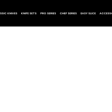
SSIC KNIVES
KNIFE SETS
PRO SERIES
CHEF SERIES
EASY SLICE
ACCESSO