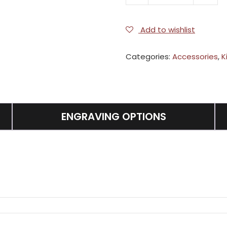
quantity
Add to wishlist
Categories:
Accessories
,
K
ENGRAVING OPTIONS