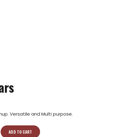
ars
p. Versatile and Multi purpose.
ADD TO CART