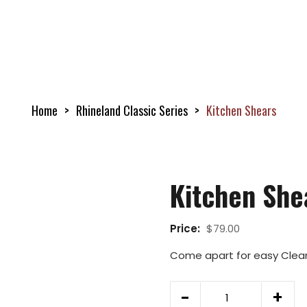
Home
Rhineland Classic Series
Kitchen Shears
Kitchen She
Price:
$
79.00
Come apart for easy Cleanu
Kitchen
-
+
Shears