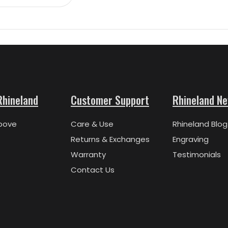
Rhineland
Customer Support
Rhineland N
bove
Care & Use
Rhineland Blog
Returns & Exchanges
Engraving
Warranty
Testimonials
Contact Us