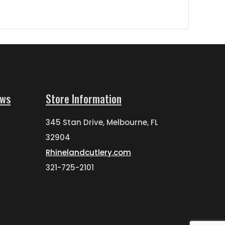
ews
Store Information
345 Stan Drive, Melbourne, FL
32904
Rhinelandcutlery.com
321-725-2101