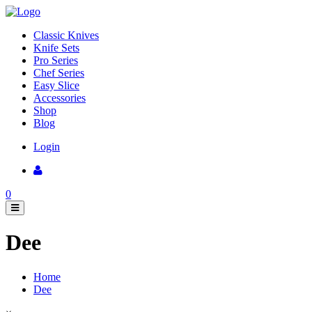
Classic Knives
Knife Sets
Pro Series
Chef Series
Easy Slice
Accessories
Shop
Blog
Login
0
Dee
Home
Dee