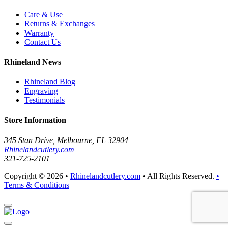
Care & Use
Returns & Exchanges
Warranty
Contact Us
Rhineland News
Rhineland Blog
Engraving
Testimonials
Store Information
345 Stan Drive, Melbourne, FL 32904
Rhinelandcutlery.com
321-725-2101
Copyright © 2026 •
Rhinelandcutlery.com
• All Rights Reserved.
•
Terms & Conditions