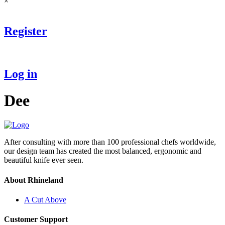
×
Register
Log in
Dee
After consulting with more than 100 professional chefs worldwide,
our design team has created the most balanced, ergonomic and
beautiful knife ever seen.
About Rhineland
A Cut Above
Customer Support