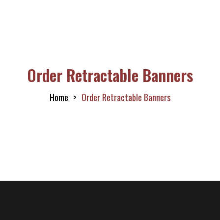
Order Retractable Banners
Home
Order Retractable Banners