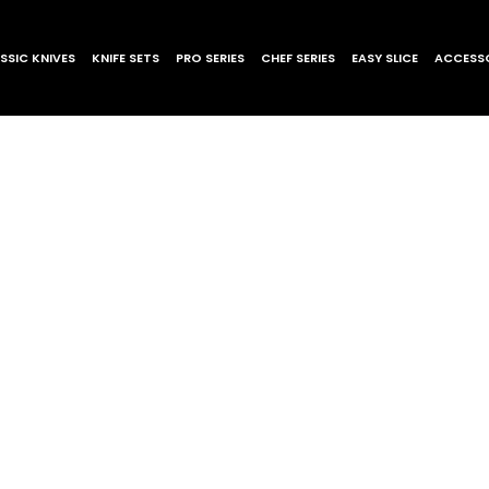
SSIC KNIVES
KNIFE SETS
PRO SERIES
CHEF SERIES
EASY SLICE
ACCESSO