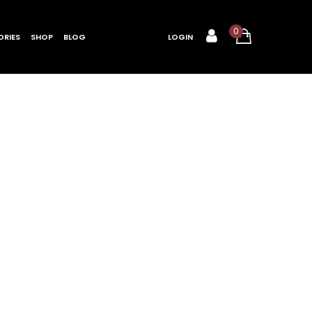
0
RIES
SHOP
BLOG
LOGIN