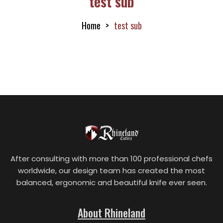
test sub
Home
test sub
After consulting with more than 100 professional chefs
worldwide, our design team has created the most
balanced, ergonomic and beautiful knife ever seen.
About Rhineland