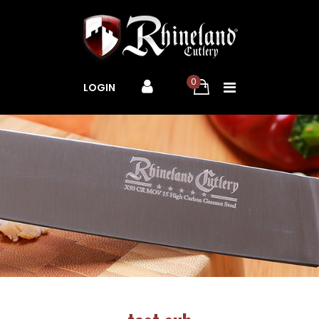
0
LOGIN