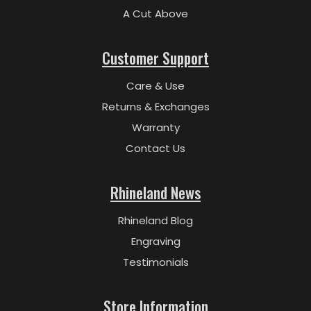
A Cut Above
Customer Support
Care & Use
Returns & Exchanges
Warranty
Contact Us
Rhineland News
Rhineland Blog
Engraving
Testimonials
Store Information